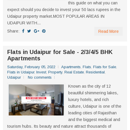
this guide on what you can
expect should you decide to invest your 50 lacs rupees in the
Udaipur property market.MOST POPULAR AREAS IN
UDAIPUR WITH...
Share:
Read More
Flats in Udaipur for Sale - 2/3/4/5 BHK
Apartments
Saturday, February 05, 2022
Apartments
,
Flats
,
Flats for Sale
,
Flats in Udaipur
,
Invest
,
Property
,
Real Estate
,
Residential
,
Udaipur
No comments
Known as the city of 12
beautiful shimmering lakes,
luxury hotels, and rich
culture, Udaipur is one of the
leading cities of Rajasthan
and the biggest medical and
tourism hubs. Its beauty and nature attract thousands of