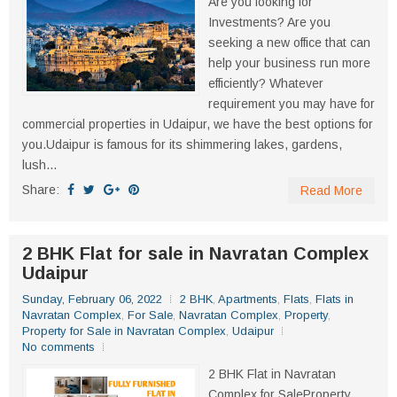
Are you looking for
Investments? Are you
seeking a new office that can
help your business run more
efficiently? Whatever
requirement you may have for
commercial properties in Udaipur, we have the best options for
you.Udaipur is famous for its shimmering lakes, gardens,
lush...
Share:
Read More
2 BHK Flat for sale in Navratan Complex
Udaipur
Sunday, February 06, 2022
2 BHK
,
Apartments
,
Flats
,
Flats in
Navratan Complex
,
For Sale
,
Navratan Complex
,
Property
,
Property for Sale in Navratan Complex
,
Udaipur
No comments
2 BHK Flat in Navratan
Complex for SaleProperty