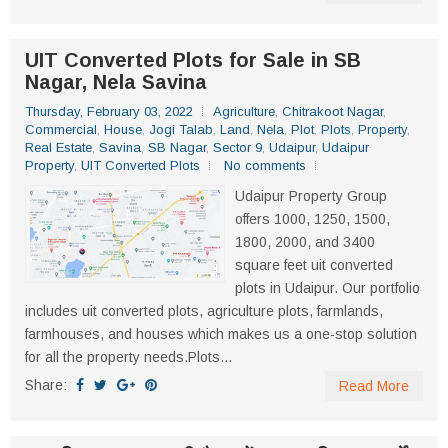
UIT Converted Plots for Sale in SB
Nagar, Nela Savina
Thursday, February 03, 2022
Agriculture
,
Chitrakoot Nagar
,
Commercial
,
House
,
Jogi Talab
,
Land
,
Nela
,
Plot
,
Plots
,
Property
,
Real Estate
,
Savina
,
SB Nagar
,
Sector 9
,
Udaipur
,
Udaipur
Property
,
UIT Converted Plots
No comments
Udaipur Property Group
offers 1000, 1250, 1500,
1800, 2000, and 3400
square feet uit converted
plots in Udaipur. Our portfolio
includes uit converted plots, agriculture plots, farmlands,
farmhouses, and houses which makes us a one-stop solution
for all the property needs.Plots...
Share:
Read More