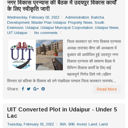
नगर विकास प्रन्यास की बैठक में उदयपुर विकास कार्यों
के लिए स्वीकृति जारी
Wednesday, February 02, 2022
Administration
,
Balicha
,
Development
,
Master Plan Udaipur
,
Property News
,
South
Extension
,
Udaipur
,
Udaipur Muncipal Corportation
,
Udaipur News
,
UIT Udaipur
No comments
जिला कलक्टर एवं नगर विकास प्रन्यास
अध्यक्ष ताराचंद मीणा की अध्यक्षता में
बुधवार को आयोजित हुई उदयपुर नगर
विकास प्रन्यास की सामान्य बैठक में
विभिन्न विकास कार्यों के लिए कई
महत्वपूर्ण निर्णय लिये गये।दक्षिण
विस्तार एवं बलिचा के विकास को लगे पंखबैठक पश्चात जिला कलक्टर ताराचंद...
Share:
Read More
UIT Converted Plot in Udaipur - Under 5
Lac
Tuesday, February 01, 2022
90A
,
90B
,
Invest
,
Land
,
Land