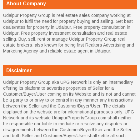
About Company
Udaipur Property Group is real estate sales company working at
Udaipur to fulfill the need for property buying and selling. Get best
deals/rates for property in Udaipur, Free property consultation in
Udaipur, Free property investment consultation and real estate
selling. Buy, sell, rent or manage Udaipur Property Group real
estate brokers, also known for being first Realtors Advertising and
Marketing Agency and reliable estate agent in Udaipur.
Disclaimer
Udaipur Property Group aka UPG Network is only an intermediary
offering its platform to advertise properties of Seller for a
Customer/Buyer/User coming on its Website and is not and cannot
be a party to or privy to or control in any manner any transactions
between the Seller and the Customer/Buyer/User. The details
displayed on the website are for informational purposes only. UPG
Network and its website UdaipurPropertyGroup.com shall neither
be responsible nor liable to mediate or resolve any disputes or
disagreements between the Customer/Buyer/User and the Seller
and both Seller and Customer/Buyer/User shall settle all such