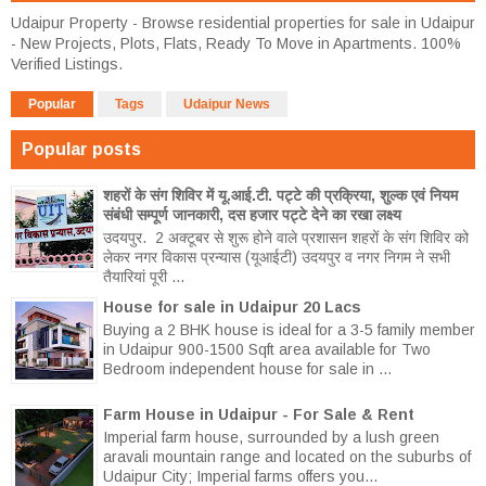
Udaipur Property - Browse residential properties for sale in Udaipur
- New Projects, Plots, Flats, Ready To Move in Apartments. 100%
Verified Listings.
Popular
Tags
Udaipur News
Popular posts
शहरों के संग शिविर में यू.आई.टी. पट्टे की प्रक्रिया, शुल्क एवं नियम
संबंधी सम्पूर्ण जानकारी, दस हजार पट्टे देने का रखा लक्ष्य
उदयपुर. 2 अक्टूबर से शुरू होने वाले प्रशासन शहरों के संग शिविर को
लेकर नगर विकास प्रन्यास (यूआईटी) उदयपुर व नगर निगम ने सभी
तैयारियां पूरी ...
House for sale in Udaipur 20 Lacs
Buying a 2 BHK house is ideal for a 3-5 family member
in Udaipur 900-1500 Sqft area available for Two
Bedroom independent house for sale in ...
Farm House in Udaipur - For Sale & Rent
Imperial farm house, surrounded by a lush green
aravali mountain range and located on the suburbs of
Udaipur City; Imperial farms offers you...