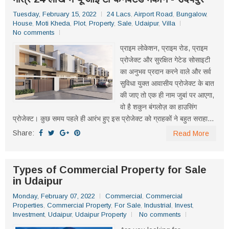
Tuesday, February 15, 2022
24 Lacs
,
Airport Road
,
Bungalow
,
House
,
Moti Kheda
,
Plot
,
Property
,
Sale
,
Udaipur
,
Villa
No comments
प्राइम लोकेशन, प्राइम रोड, प्राइम
प्रोजेक्ट और सुरक्षित गेटेड सोसाइटी
का अनुभव प्रदान करने वाले और सर्व
सुविधा युक्त आवासीय प्रोजेक्ट के बात
की जाए तो एक ही नाम जुबां पर आएगा,
वो है शकुन बंगलोज़ का हाउसिंग
प्रोजेक्ट। कुछ समय पहले ही आरंभ हुए इस प्रोजेक्ट को ग्राहकों ने बहुत सराहा...
Share:
Read More
Types of Commercial Property for Sale
in Udaipur
Monday, February 07, 2022
Commercial
,
Commercial
Properties
,
Commercial Property
,
For Sale
,
Industrial
,
Invest
,
Investment
,
Udaipur
,
Udaipur Property
No comments