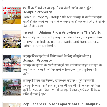
क्या मैं सस्ती दरों पर उदयपुर में एक संपत्ति खरीद सकता हूं? |
Udaipur Property
Udaipur Property Group : यदि आप उदयपुर में संपत्ति खरीदना
चाहते है और अपने सही जगह से जानकारी ली है और सही एजेंट से संपर्क
किया है तो उदयप...
Invest in Udaipur From Anywhere in The World!
As a city with developing infrastructure, it's prime time
to invest in India's most romantic and heritage city.
Udaipur has ranked a...
उदयपुर रियल एस्टेट में निवेश करने के लिए सर्वश्रेष्ठ क्षेत्र |
Udaipur Property
उदयपुर को दुनिया के सबसे शांतिपूर्ण और पारिवारिक शहर में से एक के
रूप में जाना जाता है, जो निवेशकों के लिए उच्च मूल्य, सुरक्षित और
सर्वोत्त...
उदयपुर विकास प्राधिकरण, राजस्थान सरकार - पूर्ण जानकारी
उदयपुर विकास प्राधिकरण (यूडीए) की मांग की सौगात शहर को मिल
चुकी है, राजस्थान विधानसभा में उदयपुर विकास प्राधिकरण विधेयक
पारित हो गया है यूआ...
Popular areas to rent apartments in Udaipur -