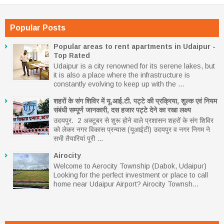
Popular Posts
Popular areas to rent apartments in Udaipur -
Top Rated
Udaipur is a city renowned for its serene lakes, but
it is also a place where the infrastructure is
constantly evolving to keep up with the ...
शहरों के संग शिविर में यू.आई.टी. पट्टे की प्रक्रिया, शुल्क एवं नियम
संबंधी सम्पूर्ण जानकारी, दस हजार पट्टे देने का रखा लक्ष्य
उदयपुर. 2 अक्टूबर से शुरू होने वाले प्रशासन शहरों के संग शिविर
को लेकर नगर विकास प्रन्यास (यूआईटी) उदयपुर व नगर निगम ने
सभी तैयारियां पूरी ...
Airocity
Welcome to Aerocity Township (Dabok, Udaipur)
Looking for the perfect investment or place to call
home near Udaipur Airport? Airocity Townsh...