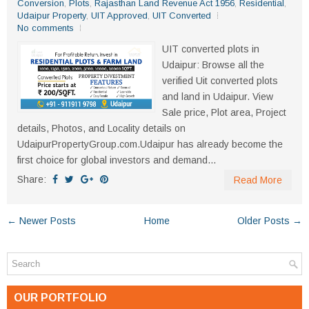
Conversion
,
Plots
,
Rajasthan Land Revenue Act 1956
,
Residential
,
Udaipur Property
,
UIT Approved
,
UIT Converted
No comments
UIT converted plots in
Udaipur: Browse all the
verified Uit converted plots
and land in Udaipur. View
Sale price, Plot area, Project
details, Photos, and Locality details on
UdaipurPropertyGroup.com.Udaipur has already become the
first choice for global investors and demand...
Share:
Read More
← Newer Posts
Home
Older Posts →
OUR PORTFOLIO