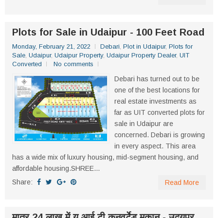
Plots for Sale in Udaipur - 100 Feet Road
Monday, February 21, 2022
Debari
,
Plot in Udaipur
,
Plots for
Sale
,
Udaipur
,
Udaipur Property
,
Udaipur Property Dealer
,
UIT
Converted
No comments
Debari has turned out to be
one of the best locations for
real estate investments as
far as UIT converted plots for
sale in Udaipur are
concerned. Debari is growing
in every aspect. This area
has a wide mix of luxury housing, mid-segment housing, and
affordable housing.SHREE...
Share:
Read More
मात्र 24 लाख में यू आई टी कनवर्टेड मकान - उदयपुर