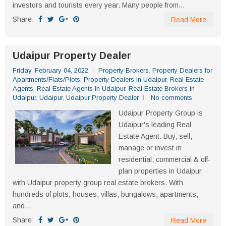
investors and tourists every year. Many people from...
Share:
Read More
Udaipur Property Dealer
Friday, February 04, 2022
Property Brokers
,
Property Dealers for
Apartments/Flats/Plots
,
Property Dealers in Udaipur
,
Real Estate
Agents
,
Real Estate Agents in Udaipur
,
Real Estate Brokers in
Udaipur
,
Udaipur
,
Udaipur Property Dealer
No comments
Udaipur Property Group is
Udaipur's leading Real
Estate Agent. Buy, sell,
manage or invest in
residential, commercial & off-
plan properties in Udaipur
with Udaipur property group real estate brokers. With
hundreds of plots, houses, villas, bungalows, apartments,
and...
Share:
Read More