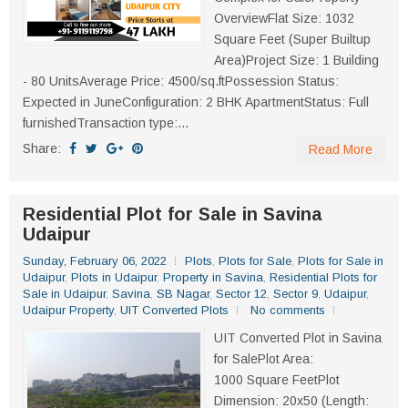
OverviewFlat Size: 1032
Square Feet (Super Builtup
Area)Project Size: 1 Building
- 80 UnitsAverage Price: 4500/sq.ftPossession Status:
Expected in JuneConfiguration: 2 BHK ApartmentStatus: Full
furnishedTransaction type:...
Share:
Read More
Residential Plot for Sale in Savina
Udaipur
Sunday, February 06, 2022
Plots
,
Plots for Sale
,
Plots for Sale in
Udaipur
,
Plots in Udaipur
,
Property in Savina
,
Residential Plots for
Sale in Udaipur
,
Savina
,
SB Nagar
,
Sector 12
,
Sector 9
,
Udaipur
,
Udaipur Property
,
UIT Converted Plots
No comments
UIT Converted Plot in Savina
for SalePlot Area:
1000 Square FeetPlot
Dimension: 20x50 (Length: