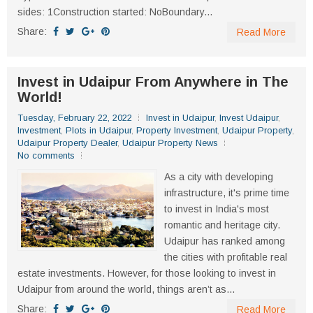
sides: 1Construction started: NoBoundary...
Share:
Read More
Invest in Udaipur From Anywhere in The
World!
Tuesday, February 22, 2022
Invest in Udaipur
,
Invest Udaipur
,
Investment
,
Plots in Udaipur
,
Property Investment
,
Udaipur Property
,
Udaipur Property Dealer
,
Udaipur Property News
No comments
As a city with developing
infrastructure, it's prime time
to invest in India's most
romantic and heritage city.
Udaipur has ranked among
the cities with profitable real
estate investments. However, for those looking to invest in
Udaipur from around the world, things aren’t as...
Share:
Read More