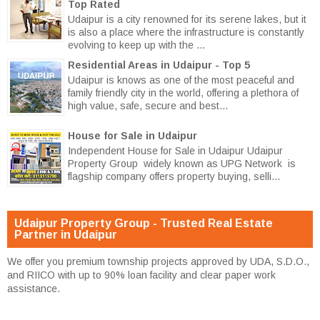
Top Rated
Udaipur is a city renowned for its serene lakes, but it
is also a place where the infrastructure is constantly
evolving to keep up with the ...
Residential Areas in Udaipur - Top 5
Udaipur is knows as one of the most peaceful and
family friendly city in the world, offering a plethora of
high value, safe, secure and best...
House for Sale in Udaipur
Independent House for Sale in Udaipur Udaipur
Property Group widely known as UPG Network is
flagship company offers property buying, selli...
Udaipur Property Group - Trusted Real Estate
Partner in Udaipur
We offer you premium township projects approved by UDA, S.D.O.,
and RIICO with up to 90% loan facility and clear paper work
assistance.