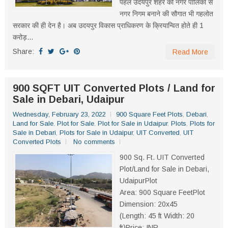
पहले उदयपुर शहर को नगर पालिका से
नगर निगम बनाने की सौगात भी गहलोत
सरकार की ही देन है। अब उदयपुर विकास प्राधिकरण के क्रियान्वित होते ही 1
करोड़...
Share:
Read More
900 SQFT UIT Converted Plots / Land for
Sale in Debari, Udaipur
Wednesday, February 23, 2022
900 Square Feet Plots
,
Debari
,
Land for Sale
,
Plot for Sale
,
Plot for Sale in Udaipur
,
Plots
,
Plots for
Sale in Debari
,
Plots for Sale in Udaipur
,
UIT Converted
,
UIT
Converted Plots
No comments
900 Sq. Ft. UIT Converted
Plot/Land for Sale in Debari,
UdaipurPlot
Area: 900 Square FeetPlot
Dimension: 20x45
(Length: 45 ft Width: 20
ft)Price: INR