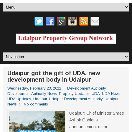
Udaipur got the gift of UDA, new
development body in Udaipur
Wednesday, February 23, 2022
Development Authority
,
Development Authority News
,
Property Updates
,
UDA
,
UDA News
,
UDA Updates
,
Udaipur
,
Udaipur Development Authority
,
Udaipur
News
No comments
Udaipur: Chief Minister Shree
Ashok Gahlot's
announcement of the