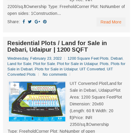
2200/sq.ftOwnership Type: FreeholdCorner Plot: NoNumber of
open sides: 1Construction...
Share:
Read More
Residential Plots / Land for Sale in
Debari, Udaipur | 1200 SQFT
Wednesday, February 23, 2022
1200 Square Feet Plots
,
Debari
,
Land for Sale
,
Plot for Sale
,
Plot for Sale in Udaipur
,
Plots
,
Plots for
Sale in Debari
,
Plots for Sale in Udaipur
,
UIT Converted
,
UIT
Converted Plots
No comments
UIT Converted Plot/Land for
Sale in Debari, UdaipurPlot
Area: 1200 Square FeetPlot
Dimension: 20x60
(Length: 60 ft Width: 20
ft)Price: INR
2350/sq.ftOwnership
Type: FreeholdCorner Plot: NoNumber of open