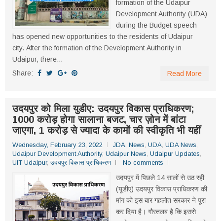
formation of the Udaipur
Development Authority (UDA)
during the Budget speech
has opened new opportunities to the residents of Udaipur
city. After the formation of the Development Authority in
Udaipur, there...
Share:
Read More
उदयपुर को मिला युडीए: उदयपुर विकास प्राधिकरण;
1000 करोड़ होगा सालाना बजट, चार ज़ोन में बांटा
जाएगा, 1 करोड़ से ज्यादा के कामों की स्वीकृति भी यहीं
Wednesday, February 23, 2022
JDA
,
News
,
UDA
,
UDA News
,
Udaipur Development Authority
,
Udaipur News
,
Udaipur Updates
,
UIT Udaipur
,
उदयपुर विकास प्राधिकरण
No comments
उदयपुर में पिछले 14 सालों से उठ रही
(यूडीए) उदयपुर विकास प्राधिकरण की
मांग को इस बार गहलोत सरकार ने पूरा
कर दिया है। गौरतलब है कि इससे