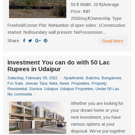
50 ft Width: 20 ft)Average
Price: INR
2500/sq.ftOwnership Type:
FreeholdCorner Plot: NoNumber of open sides: 1Construction
started: NoBoundary wall present: NoPossession...
Share:
Read More
Investment You can do with 50 Lac
Rupees in Udaipur
Saturday, February 05, 2022
Apartments
,
Balicha
,
Bungalows
,
For Sale
,
Jeevan Tara
,
Nela
,
News
,
Properties
,
Property
,
Residential
,
Savina
,
Udaipur
,
Udaipur Properties
,
Under 50 Lac
No comments
Whether you are looking for
your dream home or your
next investment, you have
various options at your
disposal. We’ve put together