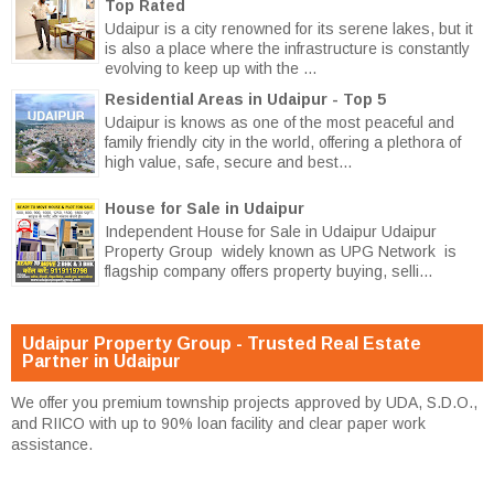
Top Rated
Udaipur is a city renowned for its serene lakes, but it
is also a place where the infrastructure is constantly
evolving to keep up with the ...
Residential Areas in Udaipur - Top 5
Udaipur is knows as one of the most peaceful and
family friendly city in the world, offering a plethora of
high value, safe, secure and best...
House for Sale in Udaipur
Independent House for Sale in Udaipur Udaipur
Property Group widely known as UPG Network is
flagship company offers property buying, selli...
Udaipur Property Group - Trusted Real Estate
Partner in Udaipur
We offer you premium township projects approved by UDA, S.D.O.,
and RIICO with up to 90% loan facility and clear paper work
assistance.