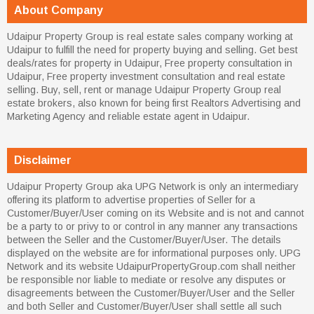
About Company
Udaipur Property Group is real estate sales company working at
Udaipur to fulfill the need for property buying and selling. Get best
deals/rates for property in Udaipur, Free property consultation in
Udaipur, Free property investment consultation and real estate
selling. Buy, sell, rent or manage Udaipur Property Group real
estate brokers, also known for being first Realtors Advertising and
Marketing Agency and reliable estate agent in Udaipur.
Disclaimer
Udaipur Property Group aka UPG Network is only an intermediary
offering its platform to advertise properties of Seller for a
Customer/Buyer/User coming on its Website and is not and cannot
be a party to or privy to or control in any manner any transactions
between the Seller and the Customer/Buyer/User. The details
displayed on the website are for informational purposes only. UPG
Network and its website UdaipurPropertyGroup.com shall neither
be responsible nor liable to mediate or resolve any disputes or
disagreements between the Customer/Buyer/User and the Seller
and both Seller and Customer/Buyer/User shall settle all such