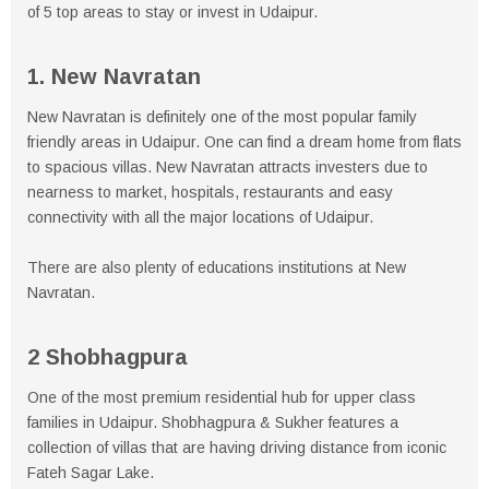
of 5 top areas to stay or invest in Udaipur.
1. New Navratan
New Navratan is definitely one of the most popular family
friendly areas in Udaipur. One can find a dream home from flats
to spacious villas. New Navratan attracts investers due to
nearness to market, hospitals, restaurants and easy
connectivity with all the major locations of Udaipur.
There are also plenty of educations institutions at New
Navratan.
2 Shobhagpura
One of the most premium residential hub for upper class
families in Udaipur. Shobhagpura & Sukher features a
collection of villas that are having driving distance from iconic
Fateh Sagar Lake.