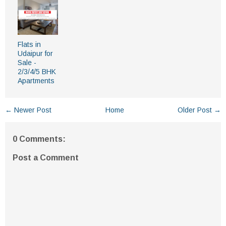
Flats in
Udaipur for
Sale -
2/3/4/5 BHK
Apartments
← Newer Post
Home
Older Post →
0 Comments:
Post a Comment