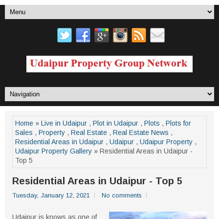
Home
»
Live in Udaipur
,
Plot in Udaipur
,
Plots
,
Plots for
Sales
,
Property
,
Real Estate
,
Real Estate News
,
Residential Areas in Udaipur
,
Udaipur
,
Udaipur Property
,
Udaipur Property Gallery
» Residential Areas in Udaipur -
Top 5
Residential Areas in Udaipur - Top 5
Tuesday, January 12, 2021
No comments
Udaipur is knows as one of