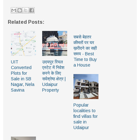
Related Posts:
सबसे बेहतर
कीमतों पर घर
ख़रीदने का सही
समय - Best
Time to Buy
UIT
उदयपुर रियल
a House
Converted
एस्टेट में निवेश
Plots for
करने के लिए
Sale in SB
सर्वश्रेष्ठ क्षेत्र |
Nagar, Nela
Udaipur
Savina
Property
Popular
localities to
find villas for
sale in
Udaipur