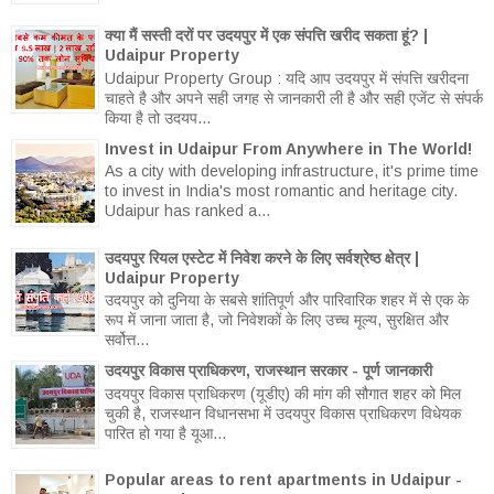
क्या मैं सस्ती दरों पर उदयपुर में एक संपत्ति खरीद सकता हूं? |
Udaipur Property
Udaipur Property Group : यदि आप उदयपुर में संपत्ति खरीदना
चाहते है और अपने सही जगह से जानकारी ली है और सही एजेंट से संपर्क
किया है तो उदयप...
Invest in Udaipur From Anywhere in The World!
As a city with developing infrastructure, it's prime time
to invest in India's most romantic and heritage city.
Udaipur has ranked a...
उदयपुर रियल एस्टेट में निवेश करने के लिए सर्वश्रेष्ठ क्षेत्र |
Udaipur Property
उदयपुर को दुनिया के सबसे शांतिपूर्ण और पारिवारिक शहर में से एक के
रूप में जाना जाता है, जो निवेशकों के लिए उच्च मूल्य, सुरक्षित और
सर्वोत्त...
उदयपुर विकास प्राधिकरण, राजस्थान सरकार - पूर्ण जानकारी
उदयपुर विकास प्राधिकरण (यूडीए) की मांग की सौगात शहर को मिल
चुकी है, राजस्थान विधानसभा में उदयपुर विकास प्राधिकरण विधेयक
पारित हो गया है यूआ...
Popular areas to rent apartments in Udaipur -