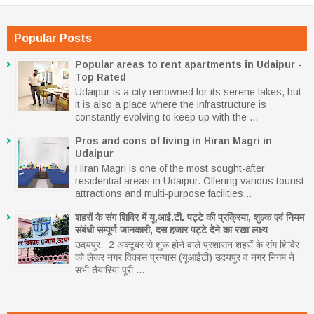
Popular Posts
Popular areas to rent apartments in Udaipur -
Top Rated
Udaipur is a city renowned for its serene lakes, but
it is also a place where the infrastructure is
constantly evolving to keep up with the ...
Pros and cons of living in Hiran Magri in
Udaipur
Hiran Magri is one of the most sought-after
residential areas in Udaipur. Offering various tourist
attractions and multi-purpose facilities...
शहरों के संग शिविर में यू.आई.टी. पट्टे की प्रक्रिया, शुल्क एवं नियम
संबंधी सम्पूर्ण जानकारी, दस हजार पट्टे देने का रखा लक्ष्य
उदयपुर. 2 अक्टूबर से शुरू होने वाले प्रशासन शहरों के संग शिविर
को लेकर नगर विकास प्रन्यास (यूआईटी) उदयपुर व नगर निगम ने
सभी तैयारियां पूरी ...