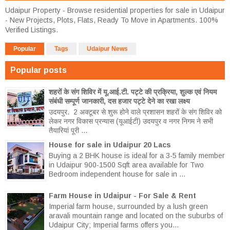
Udaipur Property - Browse residential properties for sale in Udaipur
- New Projects, Plots, Flats, Ready To Move in Apartments. 100%
Verified Listings.
Popular
Tags
Udaipur News
Popular posts
शहरों के संग शिविर में यू.आई.टी. पट्टे की प्रक्रिया, शुल्क एवं नियम
संबंधी सम्पूर्ण जानकारी, दस हजार पट्टे देने का रखा लक्ष्य
उदयपुर. 2 अक्टूबर से शुरू होने वाले प्रशासन शहरों के संग शिविर को
लेकर नगर विकास प्रन्यास (यूआईटी) उदयपुर व नगर निगम ने सभी
तैयारियां पूरी ...
House for sale in Udaipur 20 Lacs
Buying a 2 BHK house is ideal for a 3-5 family member
in Udaipur 900-1500 Sqft area available for Two
Bedroom independent house for sale in ...
Farm House in Udaipur - For Sale & Rent
Imperial farm house, surrounded by a lush green
aravali mountain range and located on the suburbs of
Udaipur City; Imperial farms offers you...