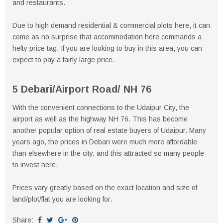
and restaurants.
Due to high demand residential & commercial plots here, it can
come as no surprise that accommodation here commands a
hefty price tag. If you are looking to buy in this area, you can
expect to pay a fairly large price.
5 Debari/Airport Road/ NH 76
With the convenient connections to the Udaipur City, the
airport as well as the highway NH 76. This has become
another popular option of real estate buyers of Udaipur. Many
years ago, the prices in Debari were much more affordable
than elsewhere in the city, and this attracted so many people
to invest here.
Prices vary greatly based on the exact location and size of
land/plot/flat you are looking for.
Share: