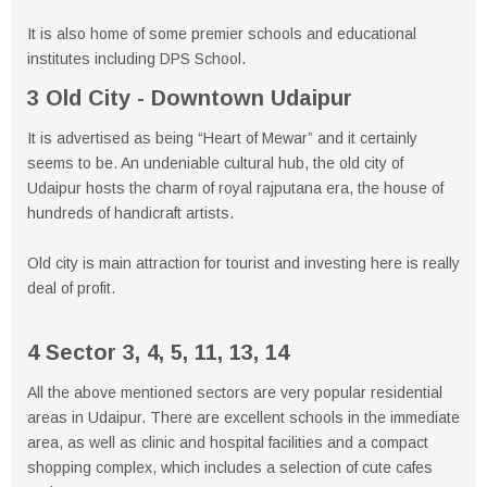
It is also home of some premier schools and educational
institutes including DPS School.
3 Old City - Downtown Udaipur
It is advertised as being “Heart of Mewar” and it certainly
seems to be. An undeniable cultural hub, the old city of
Udaipur hosts the charm of royal rajputana era, the house of
hundreds of handicraft artists.
Old city is main attraction for tourist and investing here is really
deal of profit.
4 Sector 3, 4, 5, 11, 13, 14
All the above mentioned sectors are very popular residential
areas in Udaipur. There are excellent schools in the immediate
area, as well as clinic and hospital facilities and a compact
shopping complex, which includes a selection of cute cafes