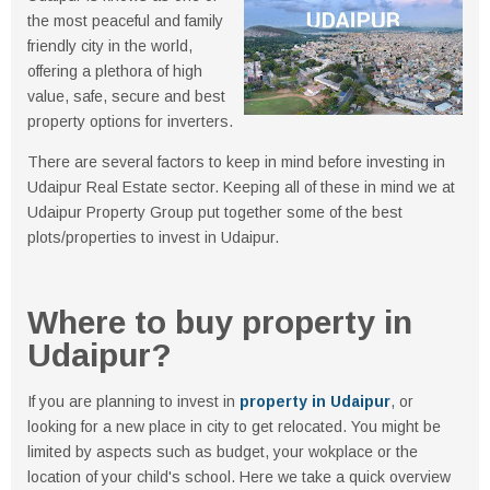
the most peaceful and family
friendly city in the world,
offering a plethora of high
value, safe, secure and best
property options for inverters.
There are several factors to keep in mind before investing in
Udaipur Real Estate sector. Keeping all of these in mind we at
Udaipur Property Group put together some of the best
plots/properties to invest in Udaipur.
Where to buy property in
Udaipur?
If you are planning to invest in
property in Udaipur
, or
looking for a new place in city to get relocated. You might be
limited by aspects such as budget, your wokplace or the
location of your child's school. Here we take a quick overview