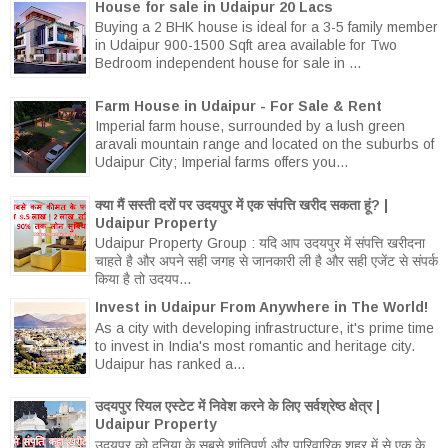
House for sale in Udaipur 20 Lacs
Buying a 2 BHK house is ideal for a 3-5 family member
in Udaipur 900-1500 Sqft area available for Two
Bedroom independent house for sale in ...
Farm House in Udaipur - For Sale & Rent
Imperial farm house, surrounded by a lush green
aravali mountain range and located on the suburbs of
Udaipur City; Imperial farms offers you...
क्या मैं सस्ती दरों पर उदयपुर में एक संपत्ति खरीद सकता हूं? |
Udaipur Property
Udaipur Property Group : यदि आप उदयपुर में संपत्ति खरीदना
चाहते है और अपने सही जगह से जानकारी ली है और सही एजेंट से संपर्क
किया है तो उदयप...
Invest in Udaipur From Anywhere in The World!
As a city with developing infrastructure, it's prime time
to invest in India's most romantic and heritage city.
Udaipur has ranked a...
उदयपुर रियल एस्टेट में निवेश करने के लिए सर्वश्रेष्ठ क्षेत्र |
Udaipur Property
उदयपुर को दुनिया के सबसे शांतिपूर्ण और पारिवारिक शहर में से एक के