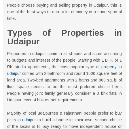
People choose buying and selling property in Udaipur, this is
one of the best ways to earn a lot of money in a short span of
time.
Types of Properties in
Udaipur
Properties in udaipur come in all shapes and sizes according
to budgets and interest of the people. Starting with 1 BHK or 1
RK studio apartments, the most popular type of
property in
udaipur
comes with 2 bathroom and round 1000 square feet of
land area. Two-bed apartments with 2 baths and 800 sq. ft. of
floor space seems to be the most prefered choice here.
People having joint family generally consider a 3 bhk flats in
Udaipur, even 4 bhk as per requirements.
Majority of local udaipurites & rajasthani people prefer to buy
plots in udaipur
to build a house for their own, second choice
of the locals is to buy ready to move independent house or