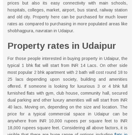
prices but also its easy connectivity with main schools,
hospitals, colleges, market, airport, bus stand, railway station
and old city. Property here can be purchased for much lower
rates as compared to purchasing in more populated areas like
shobhagpura, navratan in Udaipur.
Property rates in Udaipur
For those people interested in buying property in Udaipur, the
typical 1 bhk flat will start from INR 14 Lacs. On other side
most popular 2 bhk apartment with 2 bath will cost round 18 to
25 lacs depending upon society, building and amenities
offered. If someone is looking for luxurious 3 or 4 bhk full
furnished flats with gym, club house, community hall, secured
dual parking and other luxury amenities will will start from INR
40 lacs. Moving on, depending on the size and location. The
price for a typical commercial space in Udaipur can be
anywhere from INR 10,000 rupees per square feet to INR
18,000 rupees square feet. Considering all above factors, it is
visible that there are huge range of options including
flats in