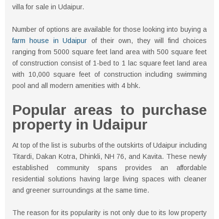
villa for sale in Udaipur.
Number of options are available for those looking into buying a
farm house in Udaipur
of their own, they will find choices
ranging from 5000 square feet land area with 500 square feet
of construction consist of 1-bed to 1 lac square feet land area
with 10,000 square feet of construction including swimming
pool and all modern amenities with 4 bhk.
Popular areas to purchase
property in Udaipur
At top of the list is suburbs of the outskirts of Udaipur including
Titardi, Dakan Kotra, Dhinkli, NH 76, and Kavita. These newly
established community spans provides an affordable
residential solutions having large living spaces with cleaner
and greener surroundings at the same time.
The reason for its popularity is not only due to its low property