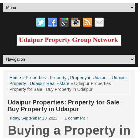
Home
»
Properties
,
Property
,
Property in Udaipur
,
Udaipur
Property
,
Udaipur Real Estate
» Udaipur Properties:
Property for Sale - Buy Property in Udaipur
Udaipur Properties: Property for Sale -
Buy Property in Udaipur
Friday, September 10, 2021
1 comment
Buying a Property in