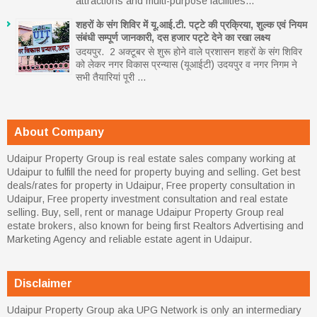
attractions and multi-purpose facilities...
शहरों के संग शिविर में यू.आई.टी. पट्टे की प्रक्रिया, शुल्क एवं नियम
संबंधी सम्पूर्ण जानकारी, दस हजार पट्टे देने का रखा लक्ष्य
उदयपुर. 2 अक्टूबर से शुरू होने वाले प्रशासन शहरों के संग शिविर
को लेकर नगर विकास प्रन्यास (यूआईटी) उदयपुर व नगर निगम ने
सभी तैयारियां पूरी ...
About Company
Udaipur Property Group is real estate sales company working at
Udaipur to fulfill the need for property buying and selling. Get best
deals/rates for property in Udaipur, Free property consultation in
Udaipur, Free property investment consultation and real estate
selling. Buy, sell, rent or manage Udaipur Property Group real
estate brokers, also known for being first Realtors Advertising and
Marketing Agency and reliable estate agent in Udaipur.
Disclaimer
Udaipur Property Group aka UPG Network is only an intermediary