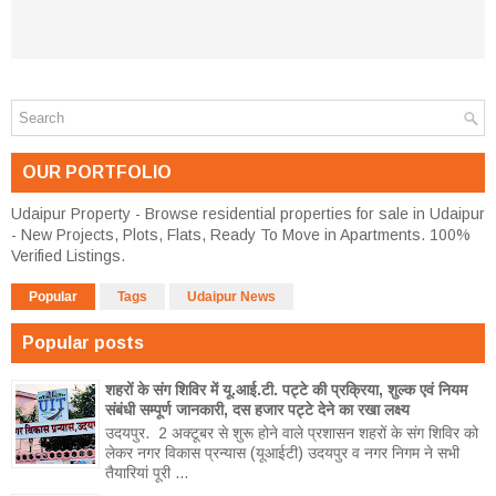
OUR PORTFOLIO
Udaipur Property - Browse residential properties for sale in Udaipur
- New Projects, Plots, Flats, Ready To Move in Apartments. 100%
Verified Listings.
Popular
Tags
Udaipur News
Popular posts
शहरों के संग शिविर में यू.आई.टी. पट्टे की प्रक्रिया, शुल्क एवं नियम
संबंधी सम्पूर्ण जानकारी, दस हजार पट्टे देने का रखा लक्ष्य
उदयपुर. 2 अक्टूबर से शुरू होने वाले प्रशासन शहरों के संग शिविर को
लेकर नगर विकास प्रन्यास (यूआईटी) उदयपुर व नगर निगम ने सभी
तैयारियां पूरी ...