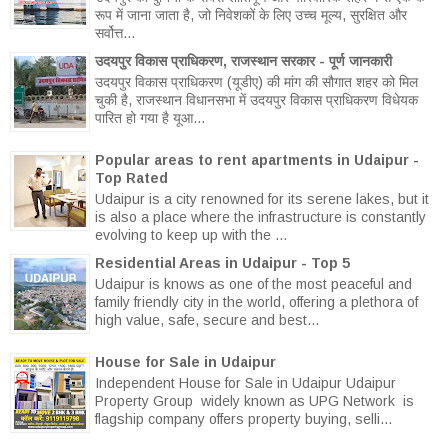
रूप में जाना जाता है, जो निवेशकों के लिए उच्च मूल्य, सुरक्षित और
सर्वोत्त...
उदयपुर विकास प्राधिकरण, राजस्थान सरकार - पूर्ण जानकारी
उदयपुर विकास प्राधिकरण (यूडीए) की मांग की सौगात शहर को मिल
चुकी है, राजस्थान विधानसभा में उदयपुर विकास प्राधिकरण विधेयक
पारित हो गया है यूआ...
Popular areas to rent apartments in Udaipur -
Top Rated
Udaipur is a city renowned for its serene lakes, but it
is also a place where the infrastructure is constantly
evolving to keep up with the ...
Residential Areas in Udaipur - Top 5
Udaipur is knows as one of the most peaceful and
family friendly city in the world, offering a plethora of
high value, safe, secure and best...
House for Sale in Udaipur
Independent House for Sale in Udaipur Udaipur
Property Group widely known as UPG Network is
flagship company offers property buying, selli...