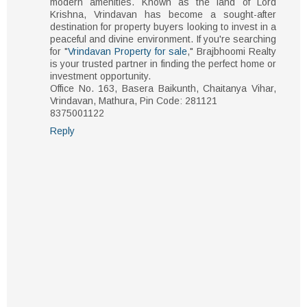
modern amenities. Known as the land of Lord
Krishna, Vrindavan has become a sought-after
destination for property buyers looking to invest in a
peaceful and divine environment. If you're searching
for "
Vrindavan Property for sale
," Brajbhoomi Realty
is your trusted partner in finding the perfect home or
investment opportunity.
Office No. 163, Basera Baikunth, Chaitanya Vihar,
Vrindavan, Mathura, Pin Code: 281121
8375001122
Reply