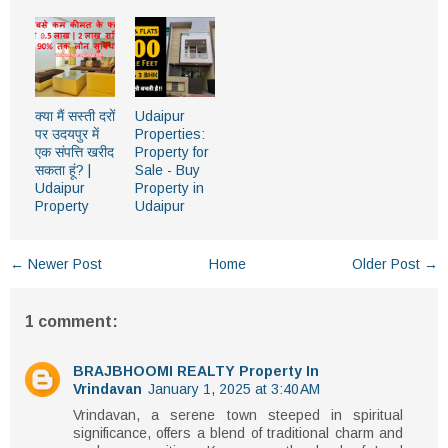
क्या मैं सस्ती दरों
Udaipur
पर उदयपुर में
Properties:
एक संपत्ति खरीद
Property for
सकता हूं? |
Sale - Buy
Udaipur
Property in
Property
Udaipur
← Newer Post
Home
Older Post →
1 comment:
BRAJBHOOMI REALTY Property In
Vrindavan
January 1, 2025 at 3:40 AM
Vrindavan, a serene town steeped in spiritual
significance, offers a blend of traditional charm and