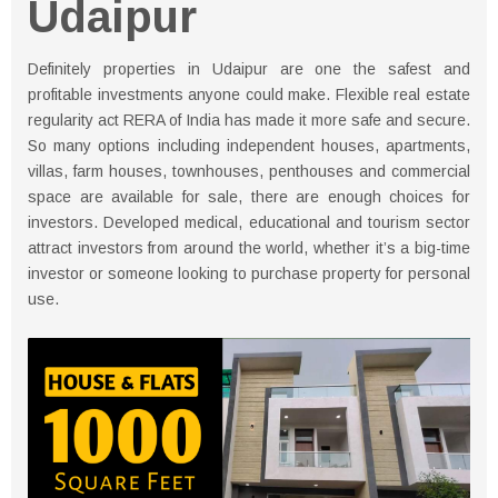
Udaipur
Definitely properties in Udaipur are one the safest and
profitable investments anyone could make. Flexible real estate
regularity act RERA of India has made it more safe and secure.
So many options including independent houses, apartments,
villas, farm houses, townhouses, penthouses and commercial
space are available for sale, there are enough choices for
investors. Developed medical, educational and tourism sector
attract investors from around the world, whether it’s a big-time
investor or someone looking to purchase property for personal
use.