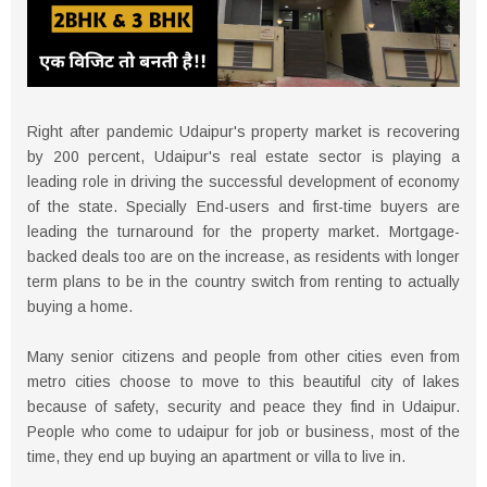
Right after pandemic Udaipur's property market is recovering
by 200 percent, Udaipur's real estate sector is playing a
leading role in driving the successful development of economy
of the state. Specially End-users and first-time buyers are
leading the turnaround for the property market. Mortgage-
backed deals too are on the increase, as residents with longer
term plans to be in the country switch from renting to actually
buying a home.
Many senior citizens and people from other cities even from
metro cities choose to move to this beautiful city of lakes
because of safety, security and peace they find in Udaipur.
People who come to udaipur for job or business, most of the
time, they end up buying an apartment or villa to live in.