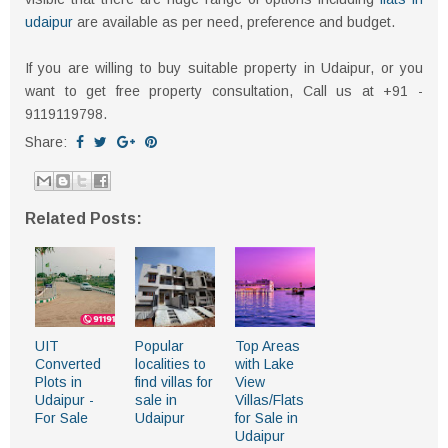
udaipur
are available as per need, preference and budget.
If you are willing to buy suitable property in Udaipur, or you
want to get free property consultation, Call us at +91 -
9119119798.
Share:
Related Posts:
UIT
Popular
Top Areas
Converted
localities to
with Lake
Plots in
find villas for
View
Udaipur -
sale in
Villas/Flats
For Sale
Udaipur
for Sale in
Udaipur