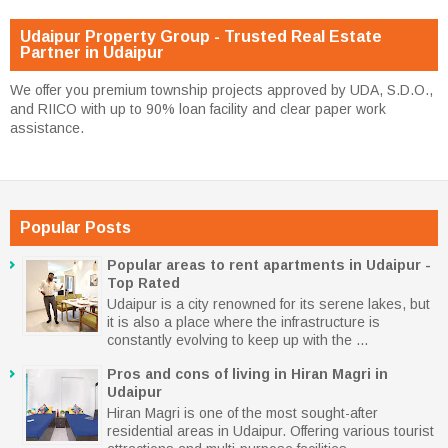
Udaipur Property Group - Trusted Real Estate
Partner in Udaipur
We offer you premium township projects approved by UDA, S.D.O.,
and RIICO with up to 90% loan facility and clear paper work
assistance.
Popular Posts
Popular areas to rent apartments in Udaipur -
Top Rated
Udaipur is a city renowned for its serene lakes, but
it is also a place where the infrastructure is
constantly evolving to keep up with the ...
Pros and cons of living in Hiran Magri in
Udaipur
Hiran Magri is one of the most sought-after
residential areas in Udaipur. Offering various tourist